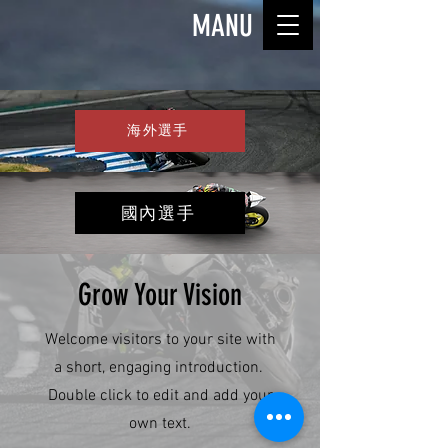
MANU
海外選手
國內選手
Grow Your Vision
Welcome visitors to your site with
a short, engaging introduction.
Double click to edit and add your
own text.