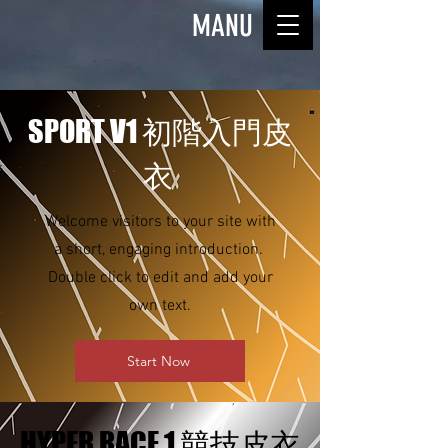
MANU
SPORT V1 初階入門皮
衣
Welcome visitors to your site with
a short, engaging introduction.
Double click to edit and add your
own text.
Start Now
HYPER RACE 1 競技皮衣