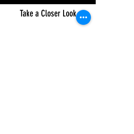
Take a Closer Look
© 2024 CHC MOTO. All rights