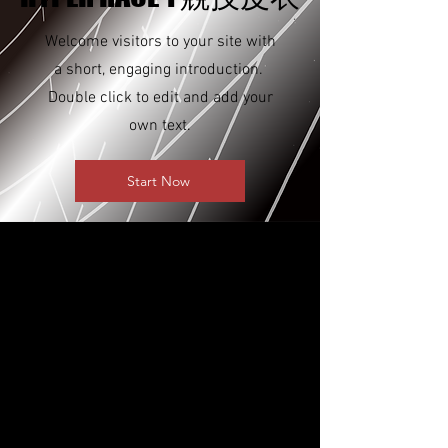
Welcome visitors to your site with
a short, engaging introduction.
Double click to edit and add your
own text.
Start Now